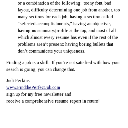
or a combination of the following: teeny font, bad
layout, difficulty determining one job from another, too
many sections for each job, having a section called
“selected accomplishments,” having an objective,
having no summary/profile at the top, and most of all –
which almost every resume has even if the rest of the
problems aren’t present: having boring bullets that
don’t communicate your uniqueness.
Finding a job is a skill. If you’re not satisfied with how your
search is going, you can change that.
Judi Perkins
www.FindthePerfectJob.com
sign up for my free newsletter and
receive a comprehensive resume report in return!