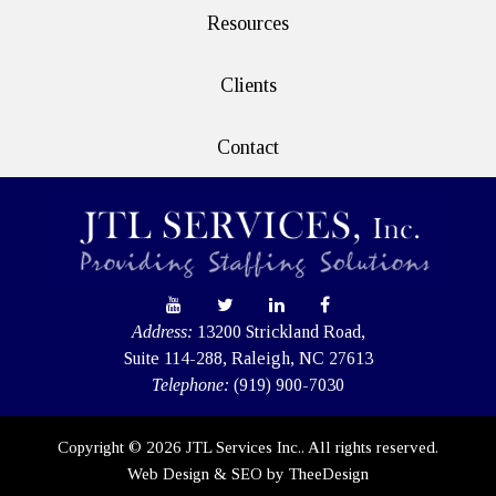
Resources
Clients
Contact
Address:
13200 Strickland Road,
Suite 114-288, Raleigh, NC 27613
Telephone:
(919) 900-7030
Copyright © 2026 JTL Services Inc.. All rights reserved.
Web Design
&
SEO
by
TheeDesign