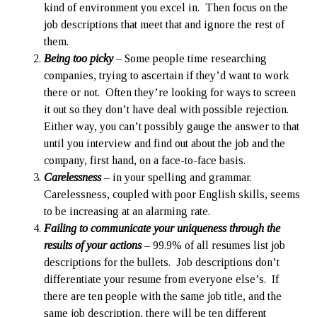
kind of environment you excel in. Then focus on the
job descriptions that meet that and ignore the rest of
them.
Being too picky
– Some people time researching
companies, trying to ascertain if they’d want to work
there or not. Often they’re looking for ways to screen
it out so they don’t have deal with possible rejection.
Either way, you can’t possibly gauge the answer to that
until you interview and find out about the job and the
company, first hand, on a face-to-face basis.
Carelessness
– in your spelling and grammar.
Carelessness, coupled with poor English skills, seems
to be increasing at an alarming rate.
Failing to communicate your uniqueness through the
results of your actions
– 99.9% of all resumes list job
descriptions for the bullets. Job descriptions don’t
differentiate your resume from everyone else’s. If
there are ten people with the same job title, and the
same job description, there will be ten different