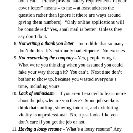
don’t call. “Please provide salary requirements in your
cover letter” means – to me – at least address the
question rather than ignore it (there are ways around
giving them numbers). “Only online applications will
be considered.” Yes, snail mail is better. Unless they
say don’t do it.
Not writing a thank you letter –
Incredible that so many
don’t do this. It’s extremely bad etiquette. No excuses.
Not researching the company
– Yes, people wing it.
What were you thinking when you assumed you could
fake your way through it? You can’t. Next time don’t
bother to show up, because you wasted everyone’s
time, including yours.
Lack of enthusiasm
– if you aren’t excited to learn more
about the job, why are you there? Some job seekers
think that smiling, showing interest, and exhibiting
vitality is unprofessional. No, it just looks like you
don’t care if you get the job or not.
Having a lousy resume
– What’s a lousy resume? Any