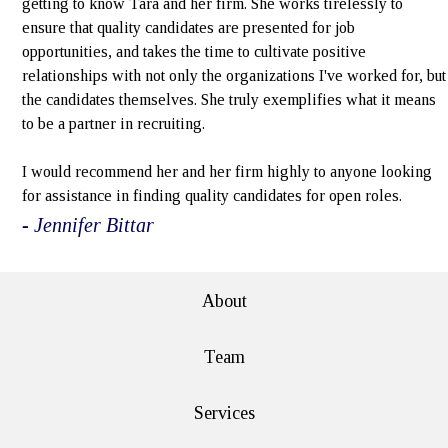
getting to know Tara and her firm. She works tirelessly to
ensure that quality candidates are presented for job
opportunities, and takes the time to cultivate positive
relationships with not only the organizations I've worked for, but
the candidates themselves. She truly exemplifies what it means
to be a partner in recruiting.
I would recommend her and her firm highly to anyone looking
for assistance in finding quality candidates for open roles.
- Jennifer Bittar
About
Team
Services