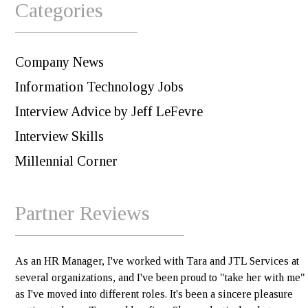
Categories
Company News
Information Technology Jobs
Interview Advice by Jeff LeFevre
Interview Skills
Millennial Corner
Partner Reviews
As an HR Manager, I've worked with Tara and JTL Services at
several organizations, and I've been proud to "take her with me"
as I've moved into different roles. It's been a sincere pleasure