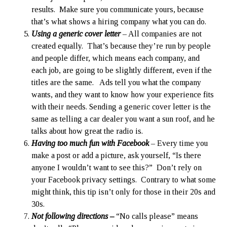
results. Make sure you communicate yours, because
that’s what shows a hiring company what you can do.
Using a generic cover letter
– All companies are not
created equally. That’s because they’re run by people
and people differ, which means each company, and
each job, are going to be slightly different, even if the
titles are the same. Ads tell you what the company
wants, and they want to know how your experience fits
with their needs. Sending a generic cover letter is the
same as telling a car dealer you want a sun roof, and he
talks about how great the radio is.
Having too much fun with Facebook
– Every time you
make a post or add a picture, ask yourself, “Is there
anyone I wouldn’t want to see this?” Don’t rely on
your Facebook privacy settings. Contrary to what some
might think, this tip isn’t only for those in their 20s and
30s.
Not following directions –
“No calls please” means