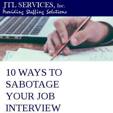
10 WAYS TO
SABOTAGE
YOUR JOB
INTERVIEW