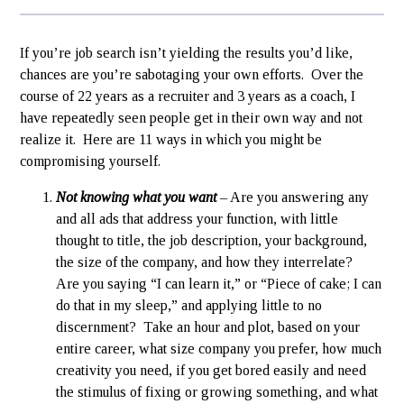
If you’re job search isn’t yielding the results you’d like,
chances are you’re sabotaging your own efforts. Over the
course of 22 years as a recruiter and 3 years as a coach, I
have repeatedly seen people get in their own way and not
realize it. Here are 11 ways in which you might be
compromising yourself.
Not knowing what you want
– Are you answering any
and all ads that address your function, with little
thought to title, the job description, your background,
the size of the company, and how they interrelate?
Are you saying “I can learn it,” or “Piece of cake; I can
do that in my sleep,” and applying little to no
discernment? Take an hour and plot, based on your
entire career, what size company you prefer, how much
creativity you need, if you get bored easily and need
the stimulus of fixing or growing something, and what