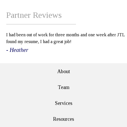
Partner Reviews
I had been out of work for three months and one week after JTL
found my resume, I had a great job!
- Heather
About
Team
Services
Resources