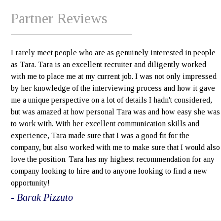
Partner Reviews
I rarely meet people who are as genuinely interested in people
as Tara. Tara is an excellent recruiter and diligently worked
with me to place me at my current job. I was not only impressed
by her knowledge of the interviewing process and how it gave
me a unique perspective on a lot of details I hadn't considered,
but was amazed at how personal Tara was and how easy she was
to work with. With her excellent communication skills and
experience, Tara made sure that I was a good fit for the
company, but also worked with me to make sure that I would also
love the position. Tara has my highest recommendation for any
company looking to hire and to anyone looking to find a new
opportunity!
- Barak Pizzuto