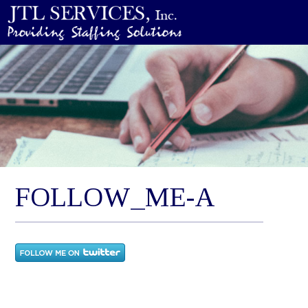
FOLLOW_ME-A