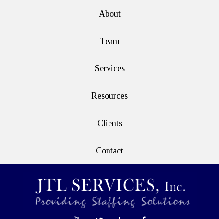
About
Team
Services
Resources
Clients
Contact