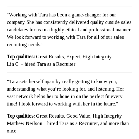
“Working with Tara has been a game-changer for our
company. She has consistently delivered quality outside sales
candidates for us in a highly ethical and professional manner.
We look forward to working with Tara for all of our sales
recruiting needs.”
Top qualities:
Great Results, Expert, High Integrity
Lin C. – hired Tara as a Recruiter
“Tara sets herself apart by really getting to know you,
understanding what you’re looking for, and listening. Her
vast network helps her to hone in on the perfect fit every
time! I look forward to working with her in the future.”
Top qualities:
Great Results, Good Value, High Integrity
Matthew Neilson – hired Tara as a Recruiter, and more than
once