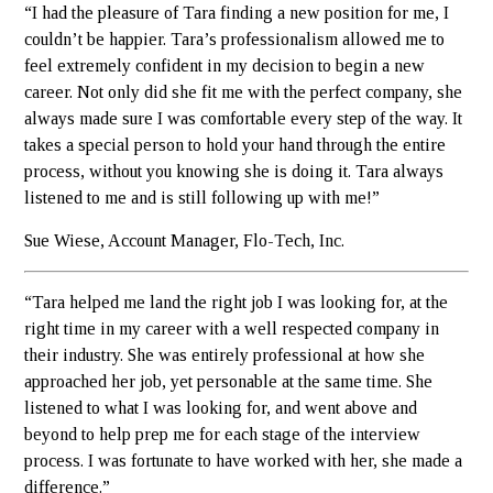
“I had the pleasure of Tara finding a new position for me, I
couldn’t be happier. Tara’s professionalism allowed me to
feel extremely confident in my decision to begin a new
career. Not only did she fit me with the perfect company, she
always made sure I was comfortable every step of the way. It
takes a special person to hold your hand through the entire
process, without you knowing she is doing it. Tara always
listened to me and is still following up with me!”
Sue Wiese, Account Manager, Flo-Tech, Inc.
“Tara helped me land the right job I was looking for, at the
right time in my career with a well respected company in
their industry. She was entirely professional at how she
approached her job, yet personable at the same time. She
listened to what I was looking for, and went above and
beyond to help prep me for each stage of the interview
process. I was fortunate to have worked with her, she made a
difference.”