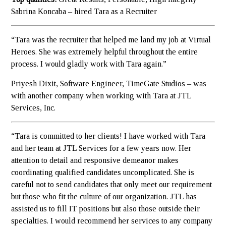
Sabrina Koncaba – hired Tara as a Recruiter
“Tara was the recruiter that helped me land my job at Virtual
Heroes. She was extremely helpful throughout the entire
process. I would gladly work with Tara again.”
Priyesh Dixit, Software Engineer, TimeGate Studios – was
with another company when working with Tara at JTL
Services, Inc.
“Tara is committed to her clients! I have worked with Tara
and her team at JTL Services for a few years now. Her
attention to detail and responsive demeanor makes
coordinating qualified candidates uncomplicated. She is
careful not to send candidates that only meet our requirement
but those who fit the culture of our organization. JTL has
assisted us to fill IT positions but also those outside their
specialties. I would recommend her services to any company