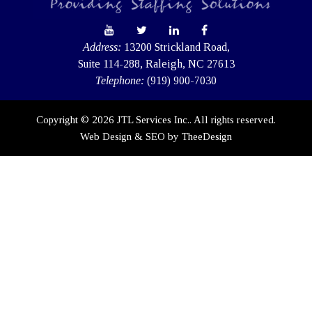
Address:
13200 Strickland Road,
Suite 114-288, Raleigh, NC 27613
Telephone:
(919) 900-7030
Copyright © 2026 JTL Services Inc.. All rights reserved.
Web Design
&
SEO
by
TheeDesign