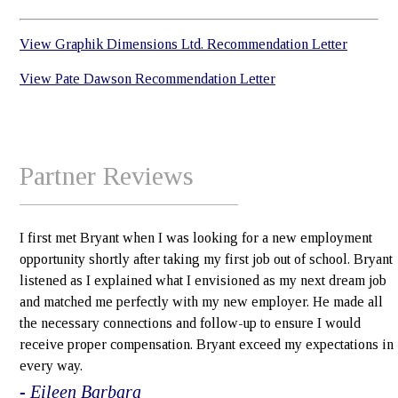
View Graphik Dimensions Ltd. Recommendation Letter
View Pate Dawson Recommendation Letter
Partner Reviews
I first met Bryant when I was looking for a new employment
opportunity shortly after taking my first job out of school. Bryant
listened as I explained what I envisioned as my next dream job
and matched me perfectly with my new employer. He made all
the necessary connections and follow-up to ensure I would
receive proper compensation. Bryant exceed my expectations in
every way.
- Eileen Barbara