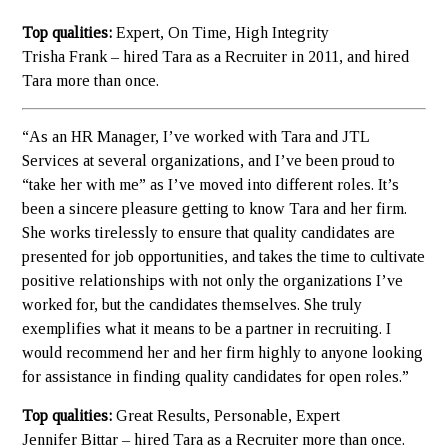
Top qualities:
Expert, On Time, High Integrity
Trisha Frank – hired Tara as a Recruiter in 2011, and hired
Tara more than once.
“As an HR Manager, I’ve worked with Tara and JTL
Services at several organizations, and I’ve been proud to
“take her with me” as I’ve moved into different roles. It’s
been a sincere pleasure getting to know Tara and her firm.
She works tirelessly to ensure that quality candidates are
presented for job opportunities, and takes the time to cultivate
positive relationships with not only the organizations I’ve
worked for, but the candidates themselves. She truly
exemplifies what it means to be a partner in recruiting. I
would recommend her and her firm highly to anyone looking
for assistance in finding quality candidates for open roles.”
Top qualities:
Great Results, Personable, Expert
Jennifer Bittar – hired Tara as a Recruiter more than once.