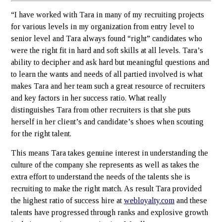
“I have worked with Tara in many of my recruiting projects
for various levels in my organization from entry level to
senior level and Tara always found “right” candidates who
were the right fit in hard and soft skills at all levels. Tara’s
ability to decipher and ask hard but meaningful questions and
to learn the wants and needs of all partied involved is what
makes Tara and her team such a great resource of recruiters
and key factors in her success ratio. What really
distinguishes Tara from other recruiters is that she puts
herself in her client’s and candidate’s shoes when scouting
for the right talent.
This means Tara takes genuine interest in understanding the
culture of the company she represents as well as takes the
extra effort to understand the needs of the talents she is
recruiting to make the right match. As result Tara provided
the highest ratio of success hire at
webloyalty.com
and these
talents have progressed through ranks and explosive growth