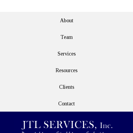
About
Team
Services
Resources
Clients
Contact