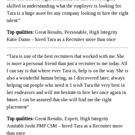
skilled in understanding what the employer is looking for.
Tara is a huge asset for any company looking to hire the right
talent.”
Top qualities:
Great Results, Personable, High Integrity
Katie Damo – hired Tara as a Recruiter more than once
“Tara is one of the best recruiters that worked with me. She
is more a personal friend than just a recruiter to me today. All
I can say is that where ever Tara is, help is on the way. She is
also a wonderful human being, as I discovered later, always
helping out people who need it. I wish Tara the very best in
her endeavors and will not hesitate to hire her once again in
future. I can be assured that she will find me the right
placement”
Top qualities:
Great Results, Expert, High Integrity
Amitabh Joshi PMP CSM – hired Tara as a Recruiter more
than once