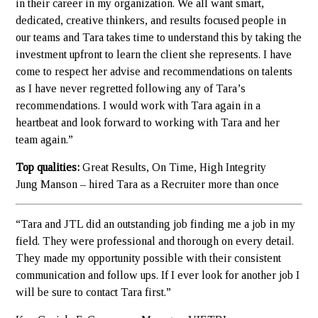
in their career in my organization. We all want smart,
dedicated, creative thinkers, and results focused people in
our teams and Tara takes time to understand this by taking the
investment upfront to learn the client she represents. I have
come to respect her advise and recommendations on talents
as I have never regretted following any of Tara’s
recommendations. I would work with Tara again in a
heartbeat and look forward to working with Tara and her
team again.”
Top qualities:
Great Results, On Time, High Integrity
Jung Manson – hired Tara as a Recruiter more than once
“Tara and JTL did an outstanding job finding me a job in my
field. They were professional and thorough on every detail.
They made my opportunity possible with their consistent
communication and follow ups. If I ever look for another job I
will be sure to contact Tara first.”