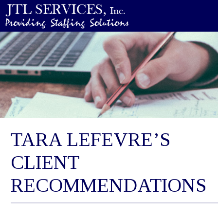
TARA LEFEVRE’S
CLIENT
RECOMMENDATIONS