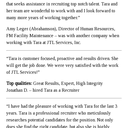
that seeks assistance in recruiting top notch talent. Tara and
her team are wonderful to work with and I look forward to
many more years of working together.”
Amy Leger (Abrahamson), Director of Human Resources,
FM Facility Maintenance – was with another company when
working with Tara at JTL Services, Inc.
“Tara is customer focused, proactive and results driven. She
will get the job done. We were very satisfied with the work
of JTL Services!”
Top qualities:
Great Results, Expert, High Integrity
Jonathan D. – hired Tara as a Recruiter
“I have had the pleasure of working with Tara for the last 3
years. Tara is a professional recruiter who meticulously
researches potential candidates for the position. Not only
does she find the right candidate, but also she is highly