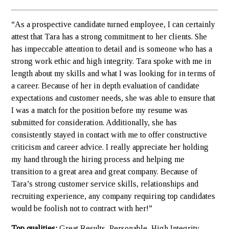
“As a prospective candidate turned employee, I can certainly
attest that Tara has a strong commitment to her clients. She
has impeccable attention to detail and is someone who has a
strong work ethic and high integrity. Tara spoke with me in
length about my skills and what I was looking for in terms of
a career. Because of her in depth evaluation of candidate
expectations and customer needs, she was able to ensure that
I was a match for the position before my resume was
submitted for consideration. Additionally, she has
consistently stayed in contact with me to offer constructive
criticism and career advice. I really appreciate her holding
my hand through the hiring process and helping me
transition to a great area and great company. Because of
Tara’s strong customer service skills, relationships and
recruiting experience, any company requiring top candidates
would be foolish not to contract with her!”
Top qualities:
Great Results, Personable, High Integrity