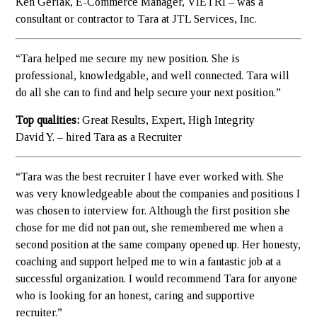
Ken Geriak, E-Commerce Manager, VIETRI – was a
consultant or contractor to Tara at JTL Services, Inc.
“Tara helped me secure my new position. She is
professional, knowledgable, and well connected. Tara will
do all she can to find and help secure your next position.”
Top qualities:
Great Results, Expert, High Integrity
David Y. – hired Tara as a Recruiter
“Tara was the best recruiter I have ever worked with. She
was very knowledgeable about the companies and positions I
was chosen to interview for. Although the first position she
chose for me did not pan out, she remembered me when a
second position at the same company opened up. Her honesty,
coaching and support helped me to win a fantastic job at a
successful organization. I would recommend Tara for anyone
who is looking for an honest, caring and supportive
recruiter.”