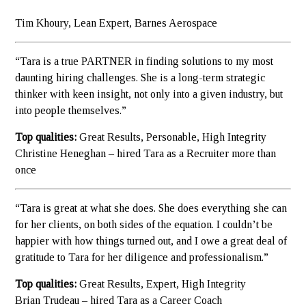
Tim Khoury, Lean Expert, Barnes Aerospace
“Tara is a true PARTNER in finding solutions to my most
daunting hiring challenges. She is a long-term strategic
thinker with keen insight, not only into a given industry, but
into people themselves.”
Top qualities:
Great Results, Personable, High Integrity
Christine Heneghan – hired Tara as a Recruiter more than
once
“Tara is great at what she does. She does everything she can
for her clients, on both sides of the equation. I couldn’t be
happier with how things turned out, and I owe a great deal of
gratitude to Tara for her diligence and professionalism.”
Top qualities:
Great Results, Expert, High Integrity
Brian Trudeau – hired Tara as a Career Coach