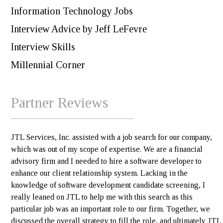
Information Technology Jobs
Interview Advice by Jeff LeFevre
Interview Skills
Millennial Corner
Partner Reviews
JTL Services, Inc. assisted with a job search for our company,
which was out of my scope of expertise. We are a financial
advisory firm and I needed to hire a software developer to
enhance our client relationship system. Lacking in the
knowledge of software development candidate screening, I
really leaned on JTL to help me with this search as this
particular job was an important role to our firm. Together, we
discussed the overall strategy to fill the role, and ultimately JTL