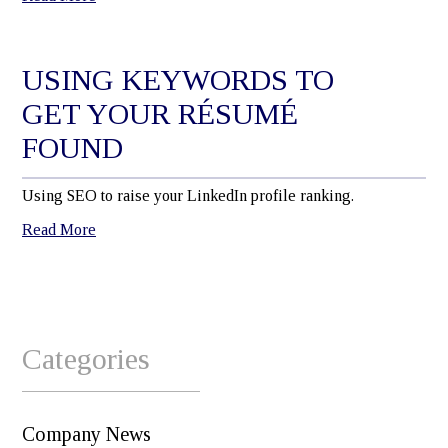
USING KEYWORDS TO
GET YOUR RÉSUMÉ
FOUND
Using SEO to raise your LinkedIn profile ranking.
Read More
Categories
Company News