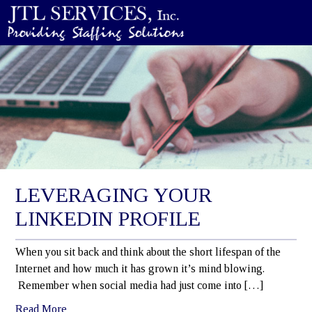
LEVERAGING YOUR
LINKEDIN PROFILE
When you sit back and think about the short lifespan of the
Internet and how much it has grown it’s mind blowing.
Remember when social media had just come into […]
Read More