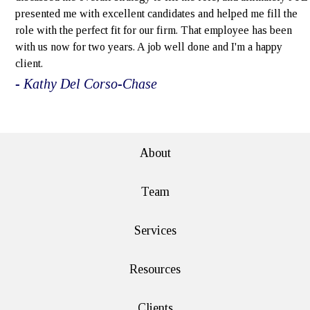
presented me with excellent candidates and helped me fill the
role with the perfect fit for our firm. That employee has been
with us now for two years. A job well done and I'm a happy
client.
- Kathy Del Corso-Chase
e>
About
Team
Services
Resources
Clients