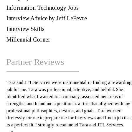
Information Technology Jobs
Interview Advice by Jeff LeFevre
Interview Skills
Millennial Corner
Partner Reviews
Tara and JTL Services were instrumental in finding a rewarding
job for me. Tara was professional, attentive, and helpful. She
identified what I wanted in a company, assessed my areas of
strengths, and found me a position at a firm that aligned with my
professional philosophies, desires, and goals. Tara worked
tirelessly for me to prepare me for interviews and find a job that
is a perfect fit. I strongly recommend Tara and JTL Services.