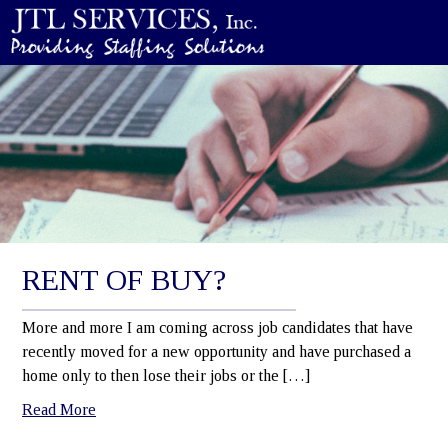
RENT OF BUY?
More and more I am coming across job candidates that have
recently moved for a new opportunity and have purchased a
home only to then lose their jobs or the […]
Read More