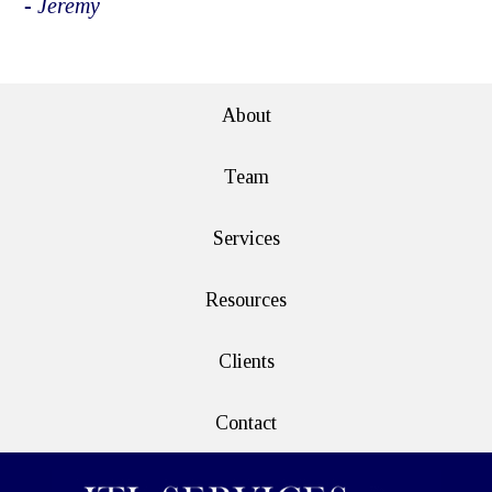
- Jeremy
e>
About
Team
Services
Resources
Clients
Contact