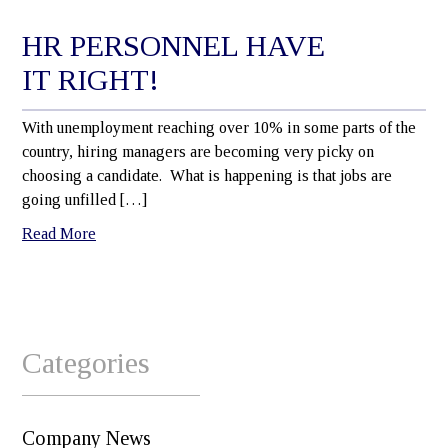
HR PERSONNEL HAVE
IT RIGHT!
With unemployment reaching over 10% in some parts of the
country, hiring managers are becoming very picky on
choosing a candidate. What is happening is that jobs are
going unfilled […]
Read More
Categories
Company News