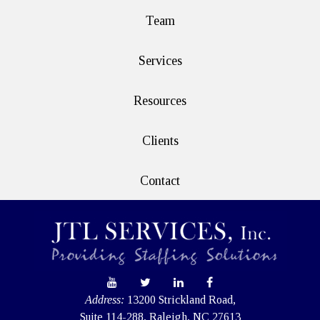
Team
Services
Resources
Clients
Contact
Address:
13200 Strickland Road,
Suite 114-288, Raleigh, NC 27613