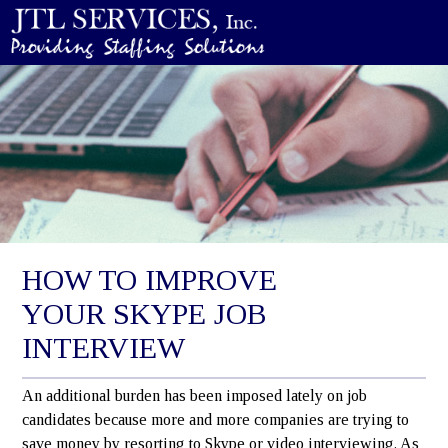
HOW TO IMPROVE
YOUR SKYPE JOB
INTERVIEW
An additional burden has been imposed lately on job
candidates because more and more companies are trying to
save money by resorting to Skype or video interviewing. As