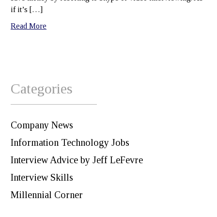
if it’s […]
Read More
Categories
Company News
Information Technology Jobs
Interview Advice by Jeff LeFevre
Interview Skills
Millennial Corner