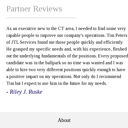
Partner Reviews
As an executive new to the CT area, I needed to find some very
capable people to improve our company's operations. Tim Peters
of JTL Services found me those people quickly and efficiently.
He grasped my specific needs and, with his experience, fleshed
out the underlying fundamentals of the positions. Every proposed
candidate was in the ballpark so no time was wasted and I was
able to hire two very different positions quickly enough to have
a positive impact on my operations. Not only do I recommend
Tim but I expect to use him in the future for my needs.
- Riley J. Ruske
e>
About