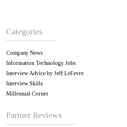
Categories
Company News
Information Technology Jobs
Interview Advice by Jeff LeFevre
Interview Skills
Millennial Corner
Partner Reviews