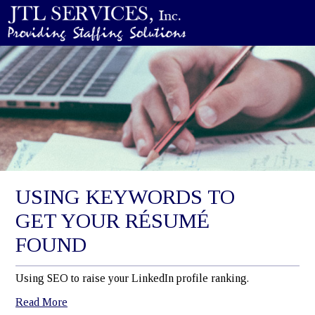
USING KEYWORDS TO
GET YOUR RÉSUMÉ
FOUND
Using SEO to raise your LinkedIn profile ranking.
Read More