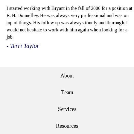
I started working with Bryant in the fall of 2006 for a position at
R. H. Donnelley. He was always very professional and was on
top of things. His follow up was always timely and thorough. I
would not hesitate to work with him again when looking for a
job.
- Terri Taylor
e>
About
Team
Services
Resources