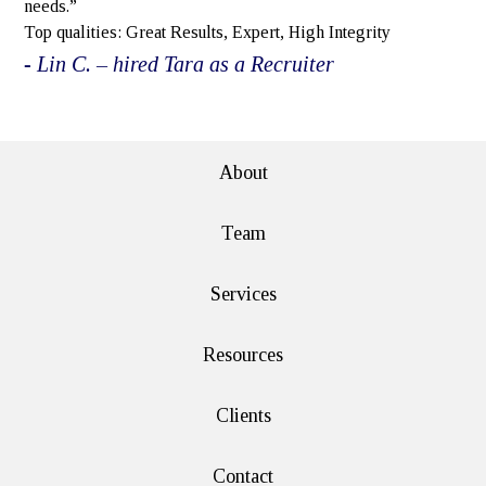
needs.”
Top qualities: Great Results, Expert, High Integrity
- Lin C. – hired Tara as a Recruiter
e>
About
Team
Services
Resources
Clients
Contact