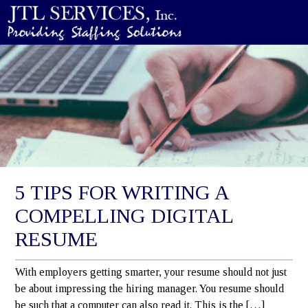
5 TIPS FOR WRITING A
COMPELLING DIGITAL
RESUME
With employers getting smarter, your resume should not just
be about impressing the hiring manager. You resume should
be such that a computer can also read it. This is the […]