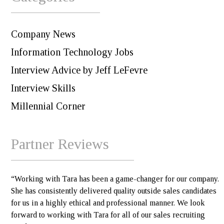
Company News
Information Technology Jobs
Interview Advice by Jeff LeFevre
Interview Skills
Millennial Corner
Partner Reviews
“Working with Tara has been a game-changer for our company.
She has consistently delivered quality outside sales candidates
for us in a highly ethical and professional manner. We look
forward to working with Tara for all of our sales recruiting