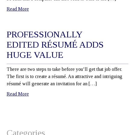
Read More
PROFESSIONALLY
EDITED RÉSUMÉ ADDS
HUGE VALUE
There are two steps to take before you’ll get that job offer.
The first is to create a résumé. An attractive and intriguing
résumé will generate an invitation for an […]
Read More
Categories