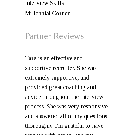
Interview Skills
Millennial Corner
Partner Reviews
Tara is an effective and
supportive recruiter. She was
extremely supportive, and
provided great coaching and
advice throughout the interview
process. She was very responsive
and answered all of my questions
thoroughly. I'm grateful to have