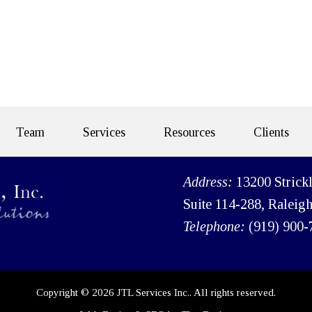
Team
Services
Resources
Clients
Address:
13200 Strick
Suite 114-288, Raleig
Telephone:
(919) 900-
Copyright © 2026 JTL Services Inc.. All rights reserved.