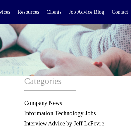
vices
Resources
Clients
Job Advice Blog
Contact
Categories
Company News
Information Technology Jobs
Interview Advice by Jeff LeFevre