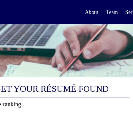
About
Team
Ser
GET YOUR RÉSUMÉ FOUND
 ranking.