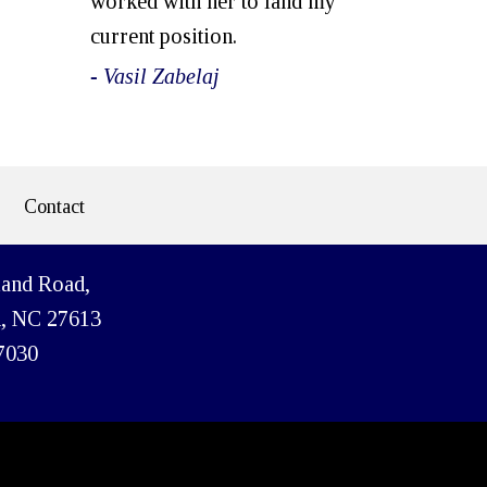
worked with her to land my
current position.
- Vasil Zabelaj
Contact
land Road,
h, NC 27613
7030