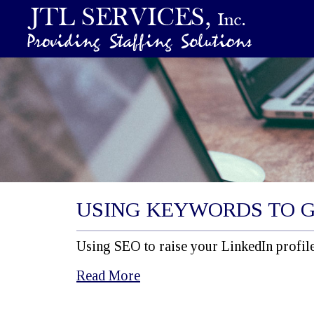
USING KEYWORDS TO 
Using SEO to raise your LinkedIn profile
Read More