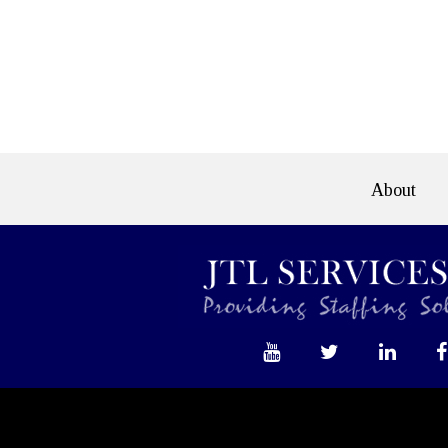
e>
About