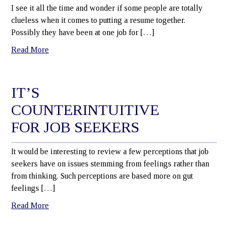
I see it all the time and wonder if some people are totally
clueless when it comes to putting a resume together.
Possibly they have been at one job for […]
Read More
IT’S
COUNTERINTUITIVE
FOR JOB SEEKERS
It would be interesting to review a few perceptions that job
seekers have on issues stemming from feelings rather than
from thinking. Such perceptions are based more on gut
feelings […]
Read More