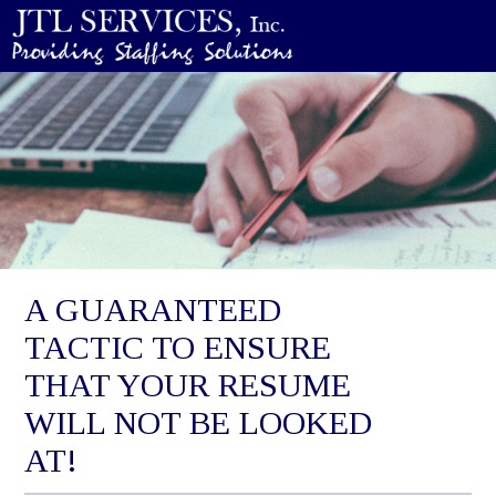
A GUARANTEED
TACTIC TO ENSURE
THAT YOUR RESUME
WILL NOT BE LOOKED
AT!