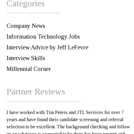
Categories
Company News
Information Technology Jobs
Interview Advice by Jeff LeFevre
Interview Skills
Millennial Corner
Partner Reviews
I have worked with Tim Peters and JTL Services for over 7
years and have found their candidate screening and referral
selection to be excellent. The background checking and follow
up on whatever is requested to be done has been prompt and