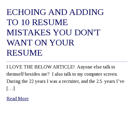
ECHOING AND ADDING
TO 10 RESUME
MISTAKES YOU DON'T
WANT ON YOUR
RESUME
I LOVE THE BELOW ARTICLE! Anyone else talk to
themself besides me? I also talk to my computer screen.
During the 22 years I was a recruiter, and the 2.5 years I’ve
[…]
Read More