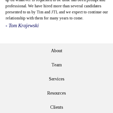
professional. We have hired more than several candidates
presented to us by Tim and JTL and we expect to continue our
relationship with them for many years to come.
- Tom Krajewski
e>
About
Team
Services
Resources
Clients