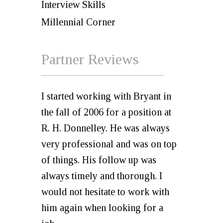
Interview Skills
Millennial Corner
Partner Reviews
I started working with Bryant in
the fall of 2006 for a position at
R. H. Donnelley. He was always
very professional and was on top
of things. His follow up was
always timely and thorough. I
would not hesitate to work with
him again when looking for a