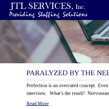
PARALYZED BY THE NEE
Perfection is an overrated concept. Even 
interview. What’s the result? Nervousne
Read More