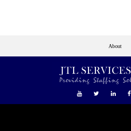
e>
About