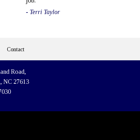
job.
- Terri Taylor
Contact
land Road,
h, NC 27613
7030