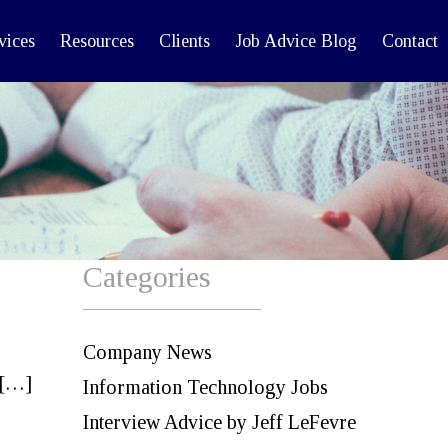
vices
Resources
Clients
Job Advice Blog
Contact
Categories
Company News
 […]
Information Technology Jobs
Interview Advice by Jeff LeFevre