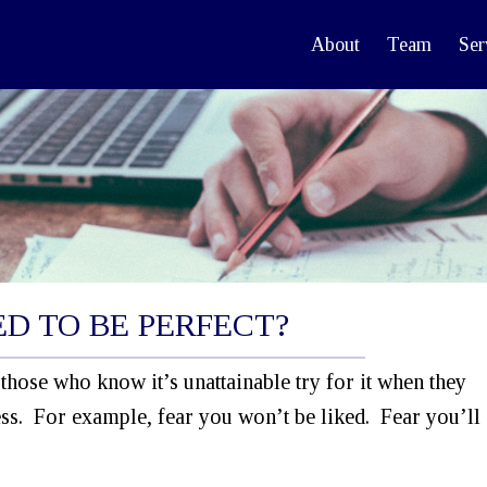
About
Team
Ser
D TO BE PERFECT?
those who know it’s unattainable try for it when they
ss. For example, fear you won’t be liked. Fear you’ll