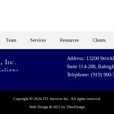
Team
Services
Resources
Clients
Address:
13200 Strick
Suite 114-288, Raleig
Telephone:
(919) 900-
Copyright © 2026 JTL Services Inc.. All rights reserved.
Web Design
&
SEO
by
TheeDesign