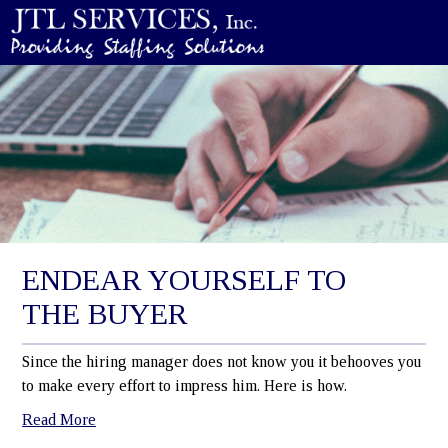
ENDEAR YOURSELF TO
THE BUYER
Since the hiring manager does not know you it behooves you
to make every effort to impress him. Here is how.
Read More