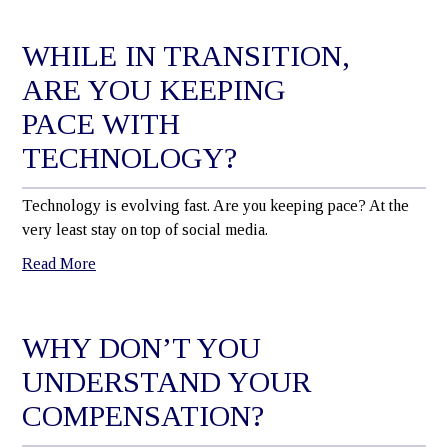
WHILE IN TRANSITION,
ARE YOU KEEPING
PACE WITH
TECHNOLOGY?
Technology is evolving fast. Are you keeping pace? At the
very least stay on top of social media.
Read More
WHY DON’T YOU
UNDERSTAND YOUR
COMPENSATION?