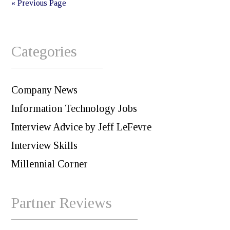
« Previous Page
Categories
Company News
Information Technology Jobs
Interview Advice by Jeff LeFevre
Interview Skills
Millennial Corner
Partner Reviews