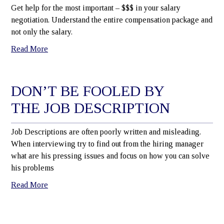
Get help for the most important – $$$ in your salary
negotiation. Understand the entire compensation package and
not only the salary.
Read More
DON’T BE FOOLED BY
THE JOB DESCRIPTION
Job Descriptions are often poorly written and misleading.
When interviewing try to find out from the hiring manager
what are his pressing issues and focus on how you can solve
his problems
Read More