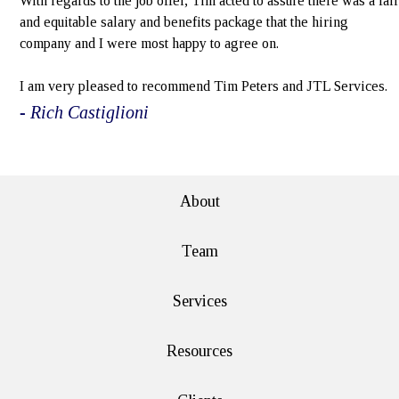
With regards to the job offer, Tim acted to assure there was a fair
and equitable salary and benefits package that the hiring
company and I were most happy to agree on.
I am very pleased to recommend Tim Peters and JTL Services.
- Rich Castiglioni
e>
About
Team
Services
Resources