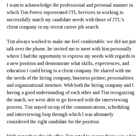
I want to acknowledge the professional and personal manner in
which Tim Peters represented JTL Services in working to
successfully match my candidate needs with those of JTL’s
client company in my recent career job search.
Tim always worked to make me feel comfortable; we did not just
talk over the phone, he invited me to meet with him personally
where I had the opportunity to express my needs with regards to
a new position and demonstrate what skills, experiences, and
education I could bring to a client company. He shared with me
the needs of the hiring company, business picture, personalities
and organizational structure. With both the hiring company and I
having a good understanding of each other and Tim recognizing
the match, we were able to go forward with the interviewing
process. Tim stayed on top of the communications, scheduling
and interviewing loop through which I was ultimately
considered the right candidate for the position.