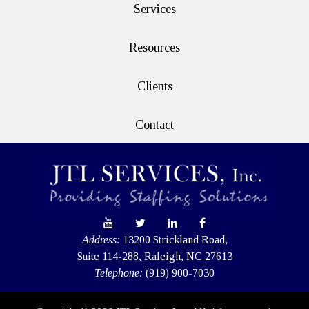
Services
Resources
Clients
Contact
Address:
13200 Strickland Road,
Suite 114-288, Raleigh, NC 27613
Telephone:
(919) 900-7030