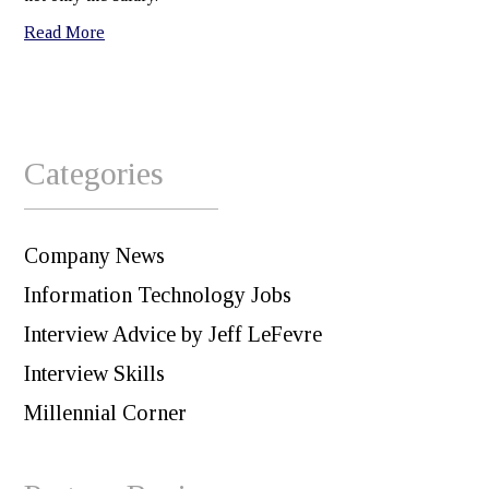
Read More
Categories
Company News
Information Technology Jobs
Interview Advice by Jeff LeFevre
Interview Skills
Millennial Corner