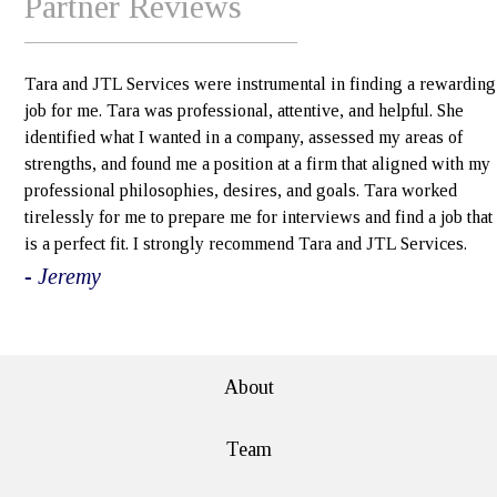
Partner Reviews
Tara and JTL Services were instrumental in finding a rewarding
job for me. Tara was professional, attentive, and helpful. She
identified what I wanted in a company, assessed my areas of
strengths, and found me a position at a firm that aligned with my
professional philosophies, desires, and goals. Tara worked
tirelessly for me to prepare me for interviews and find a job that
is a perfect fit. I strongly recommend Tara and JTL Services.
- Jeremy
e>
About
Team