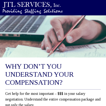
WHY DON’T YOU
UNDERSTAND YOUR
COMPENSATION?
Get help for the most important – $$$ in your salary
negotiation. Understand the entire compensation package and
not only the salary.