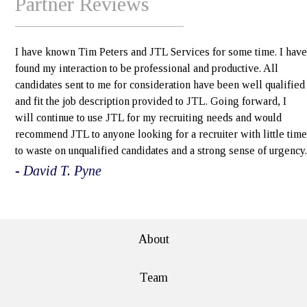
Partner Reviews
I have known Tim Peters and JTL Services for some time. I have
found my interaction to be professional and productive. All
candidates sent to me for consideration have been well qualified
and fit the job description provided to JTL. Going forward, I
will continue to use JTL for my recruiting needs and would
recommend JTL to anyone looking for a recruiter with little time
to waste on unqualified candidates and a strong sense of urgency.
- David T. Pyne
e>
About
Team