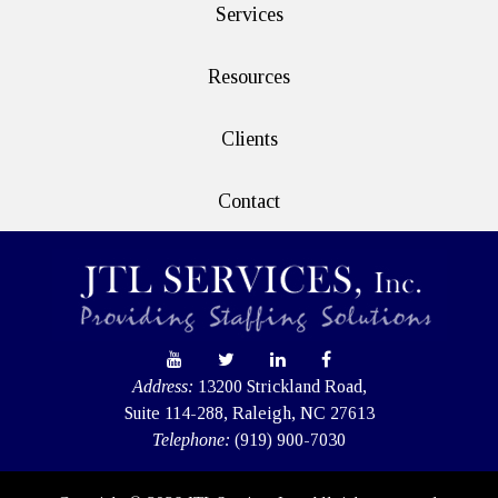
Services
Resources
Clients
Contact
Address:
13200 Strickland Road,
Suite 114-288, Raleigh, NC 27613
Telephone:
(919) 900-7030