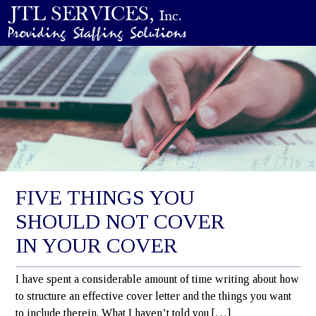
FIVE THINGS YOU
SHOULD NOT COVER
IN YOUR COVER
I have spent a considerable amount of time writing about how
to structure an effective cover letter and the things you want
to include therein. What I haven’t told you […]