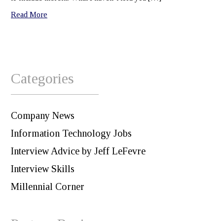
Read More
Categories
Company News
Information Technology Jobs
Interview Advice by Jeff LeFevre
Interview Skills
Millennial Corner