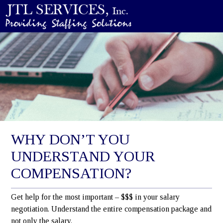
WHY DON’T YOU
UNDERSTAND YOUR
COMPENSATION?
Get help for the most important – $$$ in your salary
negotiation. Understand the entire compensation package and
not only the salary.