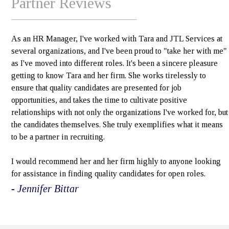
Partner Reviews
As an HR Manager, I've worked with Tara and JTL Services at
several organizations, and I've been proud to "take her with me"
as I've moved into different roles. It's been a sincere pleasure
getting to know Tara and her firm. She works tirelessly to
ensure that quality candidates are presented for job
opportunities, and takes the time to cultivate positive
relationships with not only the organizations I've worked for, but
the candidates themselves. She truly exemplifies what it means
to be a partner in recruiting.
I would recommend her and her firm highly to anyone looking
for assistance in finding quality candidates for open roles.
- Jennifer Bittar
e>