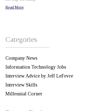
Read More
Categories
Company News
Information Technology Jobs
Interview Advice by Jeff LeFevre
Interview Skills
Millennial Corner