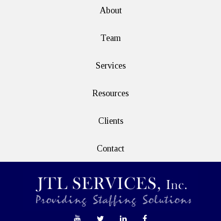
About
Team
Services
Resources
Clients
Contact