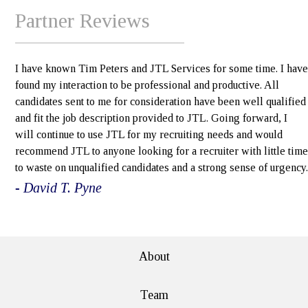
Partner Reviews
I have known Tim Peters and JTL Services for some time. I have
found my interaction to be professional and productive. All
candidates sent to me for consideration have been well qualified
and fit the job description provided to JTL. Going forward, I
will continue to use JTL for my recruiting needs and would
recommend JTL to anyone looking for a recruiter with little time
to waste on unqualified candidates and a strong sense of urgency.
- David T. Pyne
e>
About
Team