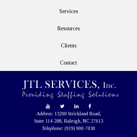
Services
Resources
Clients
Contact
Address:
13200 Strickland Road,
Suite 114-288, Raleigh, NC 27613
Telephone:
(919) 900-7030