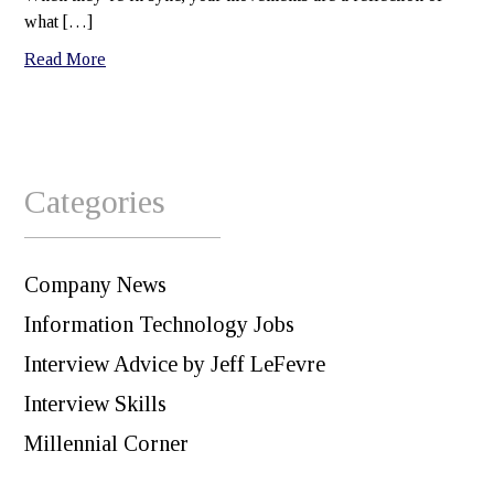
what […]
Read More
Categories
Company News
Information Technology Jobs
Interview Advice by Jeff LeFevre
Interview Skills
Millennial Corner