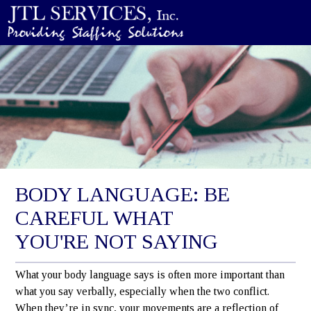
BODY LANGUAGE: BE
CAREFUL WHAT
YOU'RE NOT SAYING
What your body language says is often more important than
what you say verbally, especially when the two conflict.
When they’re in sync, your movements are a reflection of