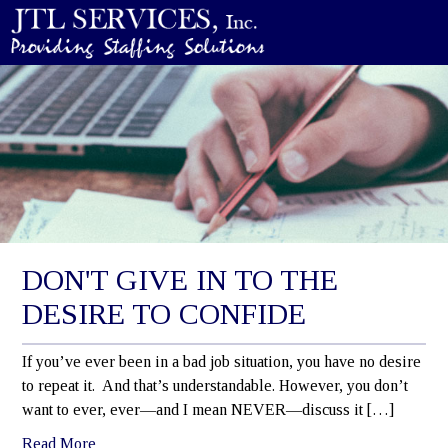
DON'T GIVE IN TO THE
DESIRE TO CONFIDE
If you’ve ever been in a bad job situation, you have no desire
to repeat it. And that’s understandable. However, you don’t
want to ever, ever—and I mean NEVER—discuss it […]
Read More