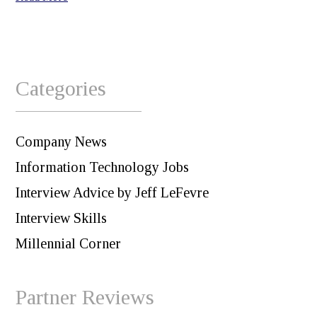
Categories
Company News
Information Technology Jobs
Interview Advice by Jeff LeFevre
Interview Skills
Millennial Corner
Partner Reviews