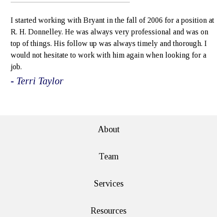
I started working with Bryant in the fall of 2006 for a position at
R. H. Donnelley. He was always very professional and was on
top of things. His follow up was always timely and thorough. I
would not hesitate to work with him again when looking for a
job.
- Terri Taylor
e>
About
Team
Services
Resources