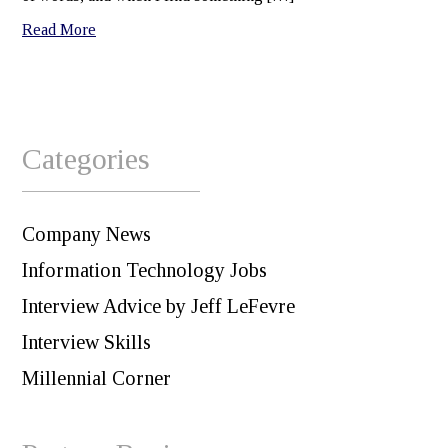
Read More
Categories
Company News
Information Technology Jobs
Interview Advice by Jeff LeFevre
Interview Skills
Millennial Corner