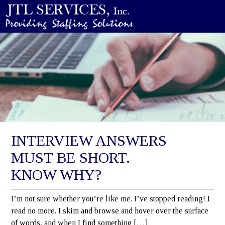
INTERVIEW ANSWERS
MUST BE SHORT.
KNOW WHY?
I’m not sure whether you’re like me. I’ve stopped reading! I
read no more. I skim and browse and hover over the surface
of words, and when I find something […]