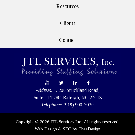
Resources
Clients
Contact
Address:
13200 Strickland Road,
Suite 114-288, Raleigh, NC 27613
Telephone:
(919) 900-7030
Copyright © 2026 JTL Services Inc.. All rights reserved.
Web Design
&
SEO
by
TheeDesign