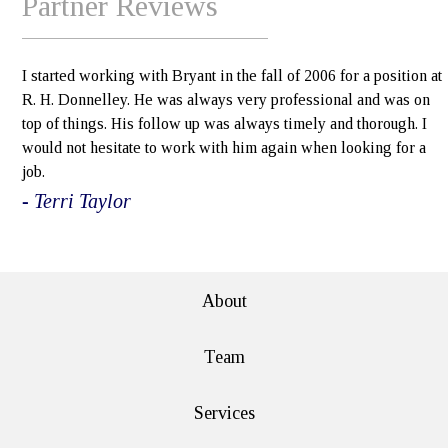
Partner Reviews
I started working with Bryant in the fall of 2006 for a position at
R. H. Donnelley. He was always very professional and was on
top of things. His follow up was always timely and thorough. I
would not hesitate to work with him again when looking for a
job.
- Terri Taylor
e>
About
Team
Services