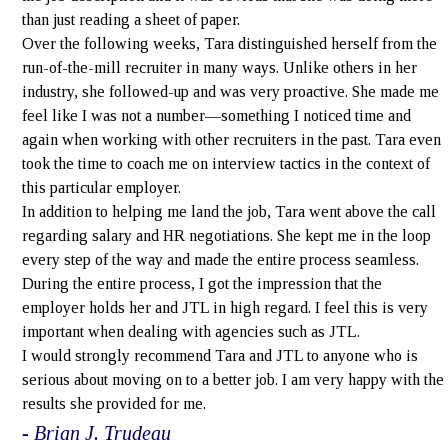
than just reading a sheet of paper.
Over the following weeks, Tara distinguished herself from the
run-of-the-mill recruiter in many ways. Unlike others in her
industry, she followed-up and was very proactive. She made me
feel like I was not a number—something I noticed time and
again when working with other recruiters in the past. Tara even
took the time to coach me on interview tactics in the context of
this particular employer.
In addition to helping me land the job, Tara went above the call
regarding salary and HR negotiations. She kept me in the loop
every step of the way and made the entire process seamless.
During the entire process, I got the impression that the
employer holds her and JTL in high regard. I feel this is very
important when dealing with agencies such as JTL.
I would strongly recommend Tara and JTL to anyone who is
serious about moving on to a better job. I am very happy with the
results she provided for me.
- Brian J. Trudeau