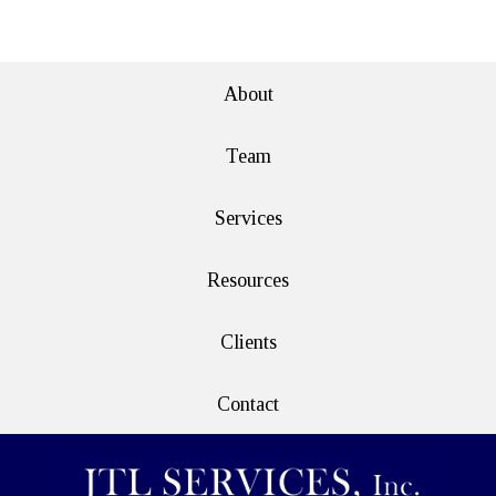
e>
About
Team
Services
Resources
Clients
Contact