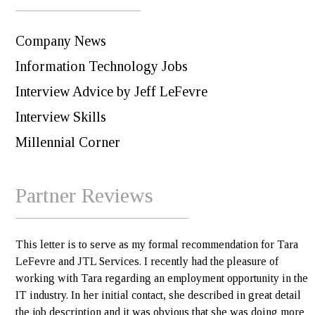
Company News
Information Technology Jobs
Interview Advice by Jeff LeFevre
Interview Skills
Millennial Corner
Partner Reviews
This letter is to serve as my formal recommendation for Tara
LeFevre and JTL Services. I recently had the pleasure of
working with Tara regarding an employment opportunity in the
IT industry. In her initial contact, she described in great detail
the job description and it was obvious that she was doing more