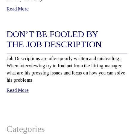
Read More
DON’T BE FOOLED BY
THE JOB DESCRIPTION
Job Descriptions are often poorly written and misleading.
When interviewing try to find out from the hiring manager
what are his pressing issues and focus on how you can solve
his problems
Read More
Categories