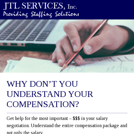
WHY DON’T YOU
UNDERSTAND YOUR
COMPENSATION?
Get help for the most important – $$$ in your salary
negotiation. Understand the entire compensation package and
not only the salary.