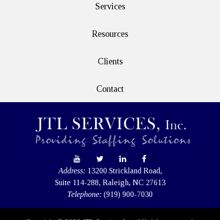
Services
Resources
Clients
Contact
Address:
13200 Strickland Road,
Suite 114-288, Raleigh, NC 27613
Telephone:
(919) 900-7030