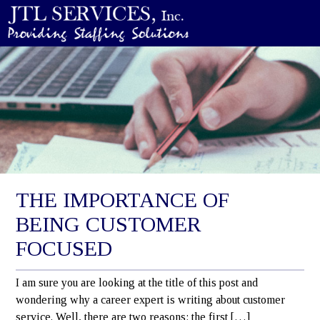
THE IMPORTANCE OF
BEING CUSTOMER
FOCUSED
I am sure you are looking at the title of this post and
wondering why a career expert is writing about customer
service. Well, there are two reasons; the first […]