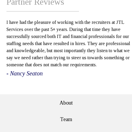
Partner Reviews
I have had the pleasure of working with the recruiters at JTL
Services over the past 5+ years. During that time they have
successfully sourced both IT and financial professionals for our
staffing needs that have resulted in hires. They are professional
and knowledgeable, but most importantly they listen to what we
say we need rather than trying to steer us towards something or
someone that does not match our requirements.
- Nancy Seaton
e>
About
Team