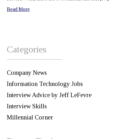
Read More
Categories
Company News
Information Technology Jobs
Interview Advice by Jeff LeFevre
Interview Skills
Millennial Corner