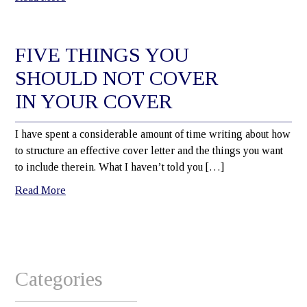
FIVE THINGS YOU
SHOULD NOT COVER
IN YOUR COVER
I have spent a considerable amount of time writing about how
to structure an effective cover letter and the things you want
to include therein. What I haven’t told you […]
Read More
Categories