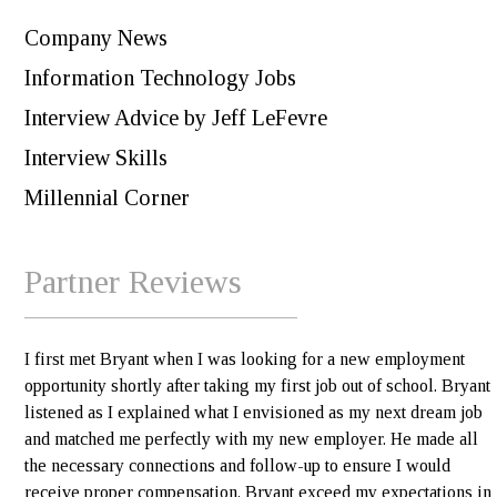
Company News
Information Technology Jobs
Interview Advice by Jeff LeFevre
Interview Skills
Millennial Corner
Partner Reviews
I first met Bryant when I was looking for a new employment
opportunity shortly after taking my first job out of school. Bryant
listened as I explained what I envisioned as my next dream job
and matched me perfectly with my new employer. He made all
the necessary connections and follow-up to ensure I would
receive proper compensation. Bryant exceed my expectations in