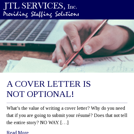
A COVER LETTER IS
NOT OPTIONAL!
What’s the value of writing a cover letter? Why do you need
that if you are going to submit your résumé? Does that not tell
the entire story? NO WAY. […]
Read More