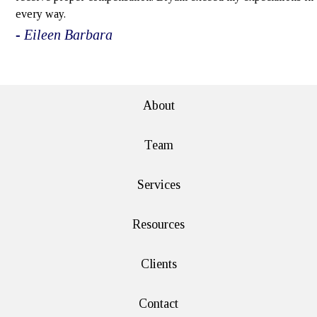
every way.
- Eileen Barbara
e>
About
Team
Services
Resources
Clients
Contact