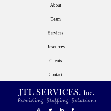
About
Team
Services
Resources
Clients
Contact