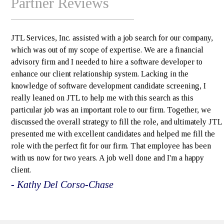
Partner Reviews
JTL Services, Inc. assisted with a job search for our company,
which was out of my scope of expertise. We are a financial
advisory firm and I needed to hire a software developer to
enhance our client relationship system. Lacking in the
knowledge of software development candidate screening, I
really leaned on JTL to help me with this search as this
particular job was an important role to our firm. Together, we
discussed the overall strategy to fill the role, and ultimately JTL
presented me with excellent candidates and helped me fill the
role with the perfect fit for our firm. That employee has been
with us now for two years. A job well done and I'm a happy
client.
- Kathy Del Corso-Chase
e>