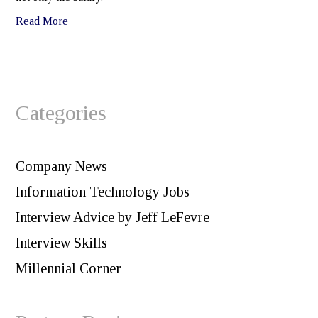
Read More
Categories
Company News
Information Technology Jobs
Interview Advice by Jeff LeFevre
Interview Skills
Millennial Corner