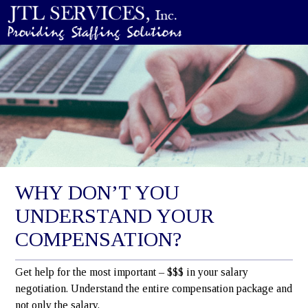
WHY DON’T YOU
UNDERSTAND YOUR
COMPENSATION?
Get help for the most important – $$$ in your salary
negotiation. Understand the entire compensation package and
not only the salary.