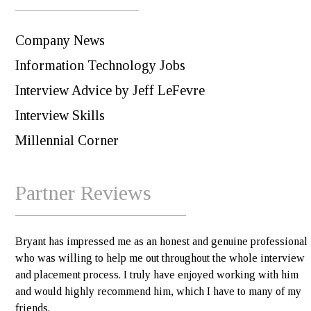
Company News
Information Technology Jobs
Interview Advice by Jeff LeFevre
Interview Skills
Millennial Corner
Partner Reviews
Bryant has impressed me as an honest and genuine professional
who was willing to help me out throughout the whole interview
and placement process. I truly have enjoyed working with him
and would highly recommend him, which I have to many of my
friends.