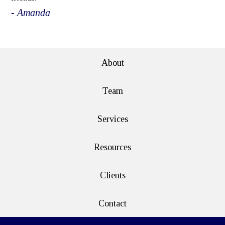
- Amanda
e>
About
Team
Services
Resources
Clients
Contact