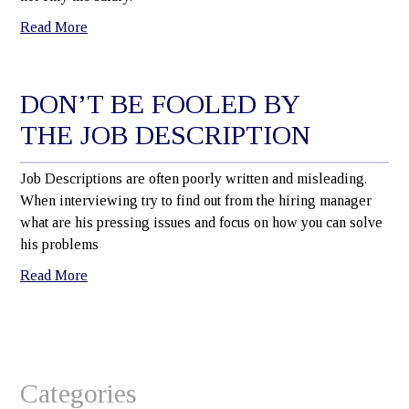
Read More
DON’T BE FOOLED BY
THE JOB DESCRIPTION
Job Descriptions are often poorly written and misleading.
When interviewing try to find out from the hiring manager
what are his pressing issues and focus on how you can solve
his problems
Read More
Categories