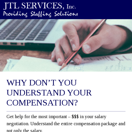
WHY DON’T YOU
UNDERSTAND YOUR
COMPENSATION?
Get help for the most important – $$$ in your salary
negotiation. Understand the entire compensation package and
not only the salary.