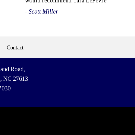
would recommend Tara LeFevre.
- Scott Miller
Contact
land Road,
h, NC 27613
7030