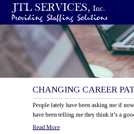
CHANGING CAREER PA
People lately have been asking me if now 
have been telling me they think it’s a go
Read More