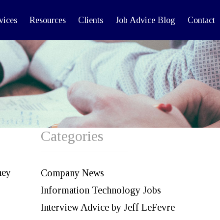
vices
Resources
Clients
Job Advice Blog
Contact
Categories
hey
Company News
Information Technology Jobs
Interview Advice by Jeff LeFevre