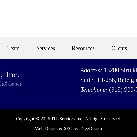
Team
Services
Resources
Clients
Address:
13200 Strick
Suite 114-288, Raleig
Telephone:
(919) 900-
Copyright © 2026 JTL Services Inc.. All rights reserved.
Web Design
&
SEO
by
TheeDesign