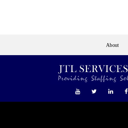
e>
About