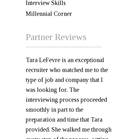
Interview Skills
Millennial Corner
Partner Reviews
Tara LeFevre is an exceptional
recruiter who matched me to the
type of job and company that I
was looking for. The
interviewing process proceeded
smoothly in part to the
preparation and time that Tara
provided. She walked me through