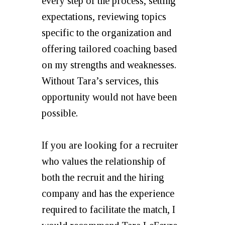
every step of the process, setting
expectations, reviewing topics
specific to the organization and
offering tailored coaching based
on my strengths and weaknesses.
Without Tara’s services, this
opportunity would not have been
possible.
If you are looking for a recruiter
who values the relationship of
both the recruit and the hiring
company and has the experience
required to facilitate the match, I