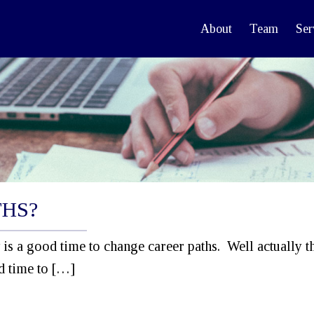
About
Team
Ser
THS?
is a good time to change career paths. Well actually t
od time to […]