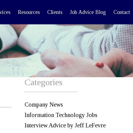
vices
Resources
Clients
Job Advice Blog
Contact
Categories
Company News
Information Technology Jobs
Interview Advice by Jeff LeFevre