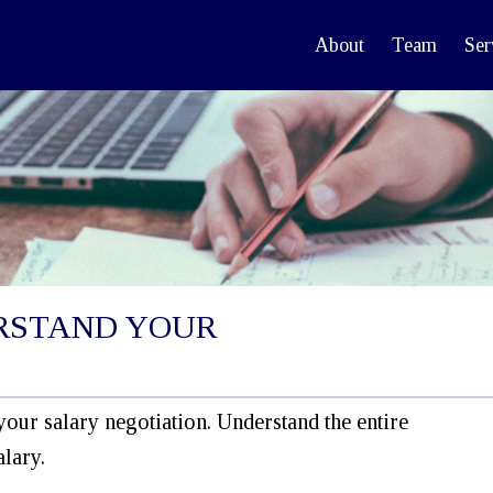
About
Team
Ser
RSTAND YOUR
your salary negotiation. Understand the entire
lary.