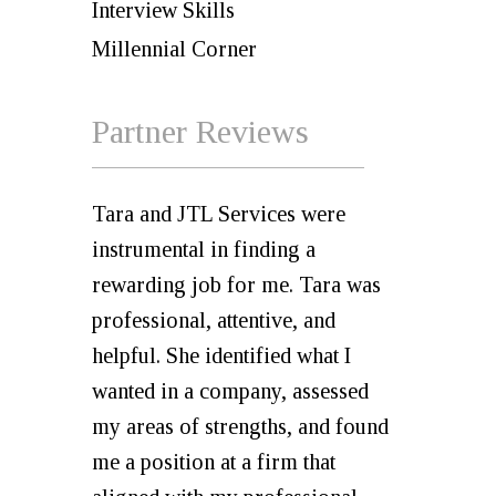
Interview Skills
Millennial Corner
Partner Reviews
Tara and JTL Services were
instrumental in finding a
rewarding job for me. Tara was
professional, attentive, and
helpful. She identified what I
wanted in a company, assessed
my areas of strengths, and found
me a position at a firm that