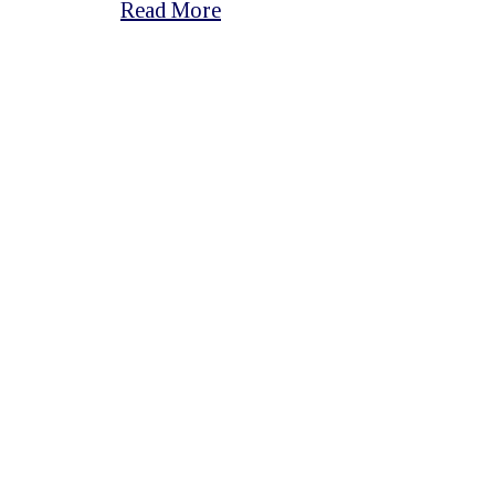
Read More