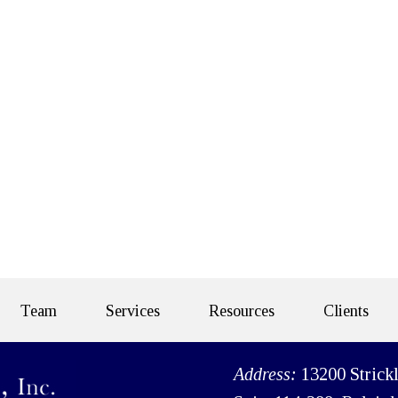
Team
Services
Resources
Clients
Address:
13200 Strick