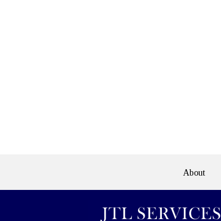
e>
About