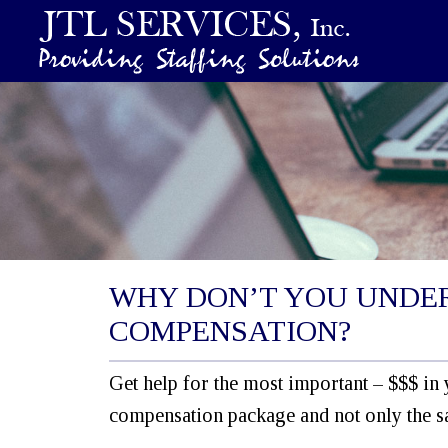
WHY DON’T YOU UNDE
COMPENSATION?
Get help for the most important – $$$ in 
compensation package and not only the sa