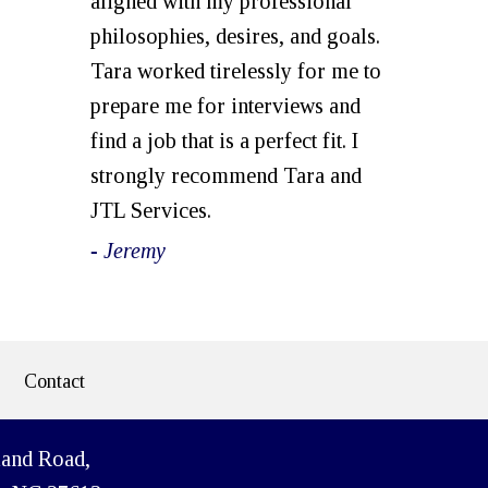
aligned with my professional
philosophies, desires, and goals.
Tara worked tirelessly for me to
prepare me for interviews and
find a job that is a perfect fit. I
strongly recommend Tara and
JTL Services.
- Jeremy
Contact
land Road,