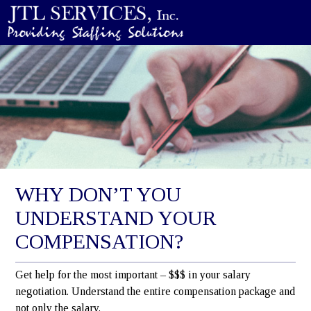
WHY DON’T YOU
UNDERSTAND YOUR
COMPENSATION?
Get help for the most important – $$$ in your salary
negotiation. Understand the entire compensation package and
not only the salary.