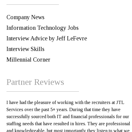
Company News
Information Technology Jobs
Interview Advice by Jeff LeFevre
Interview Skills
Millennial Corner
Partner Reviews
I have had the pleasure of working with the recruiters at JTL
Services over the past 5+ years. During that time they have
successfully sourced both IT and financial professionals for our
staffing needs that have resulted in hires. They are professional
and knowledgeable, but most importantly they listen to what we