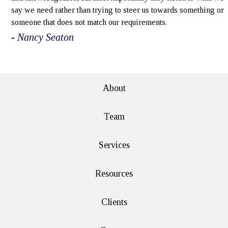
say we need rather than trying to steer us towards something or
someone that does not match our requirements.
- Nancy Seaton
e>
About
Team
Services
Resources
Clients