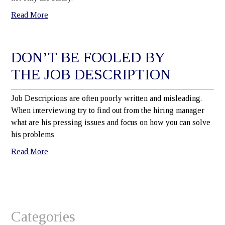
Read More
DON’T BE FOOLED BY
THE JOB DESCRIPTION
Job Descriptions are often poorly written and misleading.
When interviewing try to find out from the hiring manager
what are his pressing issues and focus on how you can solve
his problems
Read More
Categories