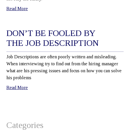
Read More
DON’T BE FOOLED BY
THE JOB DESCRIPTION
Job Descriptions are often poorly written and misleading.
When interviewing try to find out from the hiring manager
what are his pressing issues and focus on how you can solve
his problems
Read More
Categories