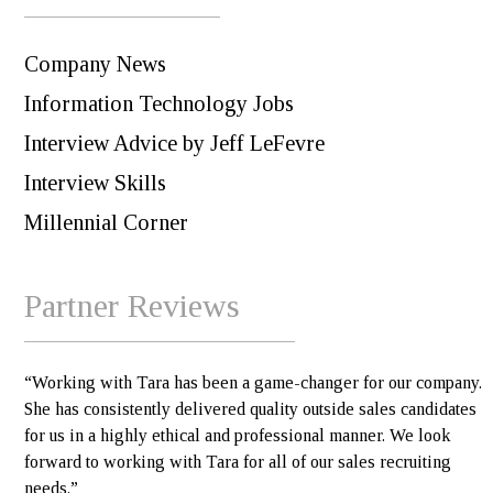
Company News
Information Technology Jobs
Interview Advice by Jeff LeFevre
Interview Skills
Millennial Corner
Partner Reviews
“Working with Tara has been a game-changer for our company.
She has consistently delivered quality outside sales candidates
for us in a highly ethical and professional manner. We look
forward to working with Tara for all of our sales recruiting
needs.”