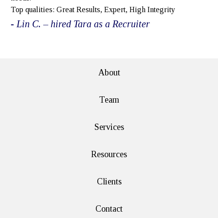
Top qualities: Great Results, Expert, High Integrity
- Lin C. – hired Tara as a Recruiter
e>
About
Team
Services
Resources
Clients
Contact