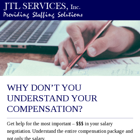
WHY DON’T YOU
UNDERSTAND YOUR
COMPENSATION?
Get help for the most important – $$$ in your salary
negotiation. Understand the entire compensation package and
not only the salary.