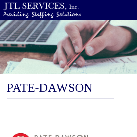
PATE-DAWSON