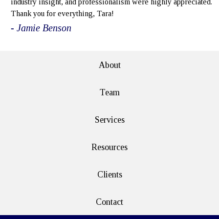
industry insight, and professionalism were highly appreciated.
Thank you for everything, Tara!
- Jamie Benson
About
Team
Services
Resources
Clients
Contact