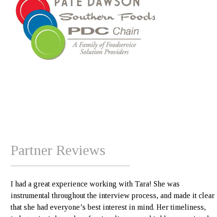
Partner Reviews
I had a great experience working with Tara! She was
instrumental throughout the interview process, and made it clear
that she had everyone’s best interest in mind. Her timeliness,