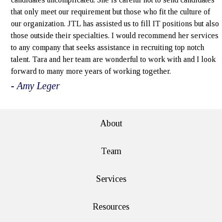
that only meet our requirement but those who fit the culture of
our organization. JTL has assisted us to fill IT positions but also
those outside their specialties. I would recommend her services
to any company that seeks assistance in recruiting top notch
talent. Tara and her team are wonderful to work with and I look
forward to many more years of working together.
- Amy Leger
About
Team
Services
Resources