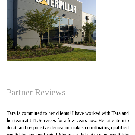
Partner Reviews
Tara is committed to her clients! I have worked with Tara and
her team at JTL Services for a few years now. Her attention to
detail and responsive demeanor makes coordinating qualified
candidates uncomplicated. She is careful not to send candidates