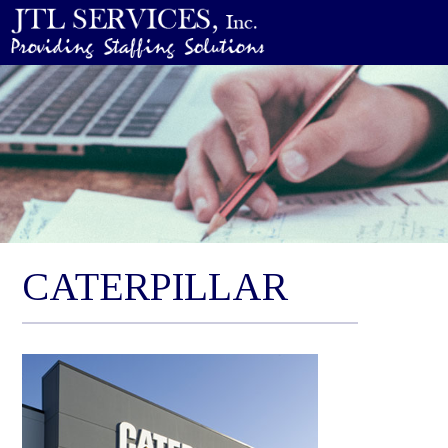
CATERPILLAR