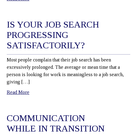
IS YOUR JOB SEARCH
PROGRESSING
SATISFACTORILY?
Most people complain that their job search has been
excessively prolonged. The average or mean time that a
person is looking for work is meaningless to a job search,
giving […]
Read More
COMMUNICATION
WHILE IN TRANSITION