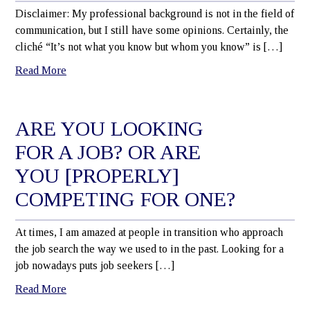
Disclaimer: My professional background is not in the field of
communication, but I still have some opinions. Certainly, the
cliché “It’s not what you know but whom you know” is […]
Read More
ARE YOU LOOKING
FOR A JOB? OR ARE
YOU [PROPERLY]
COMPETING FOR ONE?
At times, I am amazed at people in transition who approach
the job search the way we used to in the past. Looking for a
job nowadays puts job seekers […]
Read More