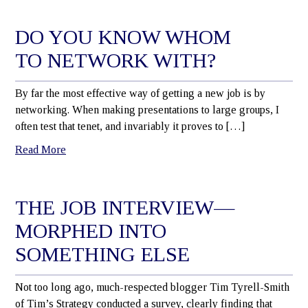
DO YOU KNOW WHOM
TO NETWORK WITH?
By far the most effective way of getting a new job is by
networking. When making presentations to large groups, I
often test that tenet, and invariably it proves to […]
Read More
THE JOB INTERVIEW—
MORPHED INTO
SOMETHING ELSE
Not too long ago, much-respected blogger Tim Tyrell-Smith
of Tim’s Strategy conducted a survey, clearly finding that