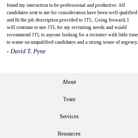
found my interaction to be professional and productive. All
candidates sent to me for consideration have been well qualified
and fit the job description provided to JTL. Going forward, I
will continue to use JTL for my recruiting needs and would
recommend JTL to anyone looking for a recruiter with little time
to waste on unqualified candidates and a strong sense of urgency.
- David T. Pyne
e>
About
Team
Services
Resources