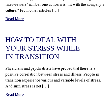
interviewers’ number one concern is “fit with the company’s
culture.” From other articles […]
Read More
HOW TO DEAL WITH
YOUR STRESS WHILE
IN TRANSITION
Physicians and psychiatrists have proved that there is a
positive correlation between stress and illness. People in
transition experience various and variable levels of stress.
And such stress is not […]
Read More