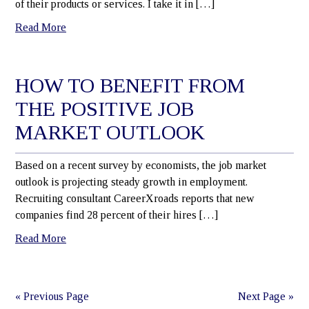
of their products or services. I take it in […]
Read More
HOW TO BENEFIT FROM
THE POSITIVE JOB
MARKET OUTLOOK
Based on a recent survey by economists, the job market
outlook is projecting steady growth in employment.
Recruiting consultant CareerXroads reports that new
companies find 28 percent of their hires […]
Read More
« Previous Page
Next Page »