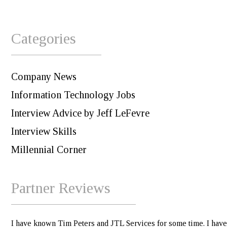
Categories
Company News
Information Technology Jobs
Interview Advice by Jeff LeFevre
Interview Skills
Millennial Corner
Partner Reviews
I have known Tim Peters and JTL Services for some time. I have