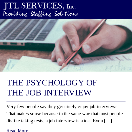
THE PSYCHOLOGY OF
THE JOB INTERVIEW
Very few people say they genuinely enjoy job interviews.
That makes sense because in the same way that most people
dislike taking tests, a job interview is a test. Even […]
Read More