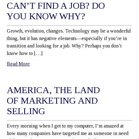
CAN’T FIND A JOB? DO
YOU KNOW WHY?
Growth, evolution, changes. Technology may be a wonderful
thing, but it has negative elements—especially if you’re in
transition and looking for a job. Why? Perhaps you don’t
know how to […]
Read More
AMERICA, THE LAND
OF MARKETING AND
SELLING
Every morning when I get to my computer, I’m amazed at
how many companies have targeted me as someone in need